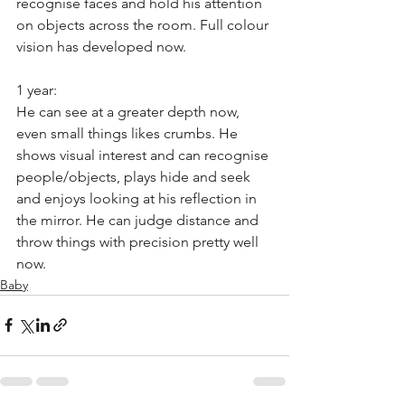
recognise faces and hold his attention 
on objects across the room. Full colour 
vision has developed now. 
1 year: 
He can see at a greater depth now, 
even small things likes crumbs. He 
shows visual interest and can recognise 
people/objects, plays hide and seek 
and enjoys looking at his reflection in 
the mirror. He can judge distance and 
throw things with precision pretty well 
now.
Baby