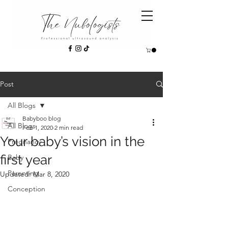
Post
All Blogs
Babyboo blog
All Blogs
Feb 1, 2020
2 min read
Your baby’s vision in the
Pregnancy
first year
Baby
Parenting
Updated:
Mar 8, 2020
Conception