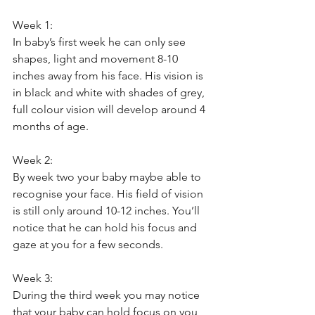
Week 1: 
In baby’s first week he can only see 
shapes, light and movement 8-10 
inches away from his face. His vision is 
in black and white with shades of grey, 
full colour vision will develop around 4 
months of age.
Week 2: 
By week two your baby maybe able to 
recognise your face. His field of vision 
is still only around 10-12 inches. You’ll 
notice that he can hold his focus and 
gaze at you for a few seconds. 
Week 3: 
During the third week you may notice 
that your baby can hold focus on you 