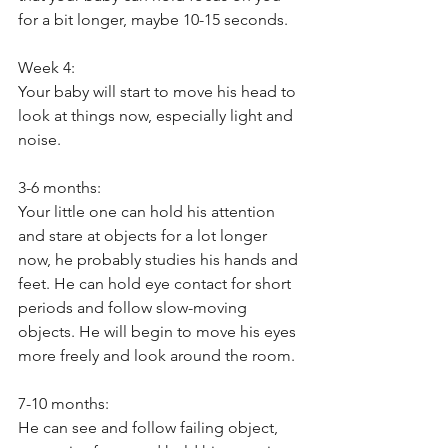
for a bit longer, maybe 10-15 seconds. 
Week 4: 
Your baby will start to move his head to 
look at things now, especially light and 
noise. 
3-6 months:
Your little one can hold his attention 
and stare at objects for a lot longer 
now, he probably studies his hands and 
feet. He can hold eye contact for short 
periods and follow slow-moving 
objects. He will begin to move his eyes 
more freely and look around the room. 
7-10 months: 
He can see and follow failing object, 