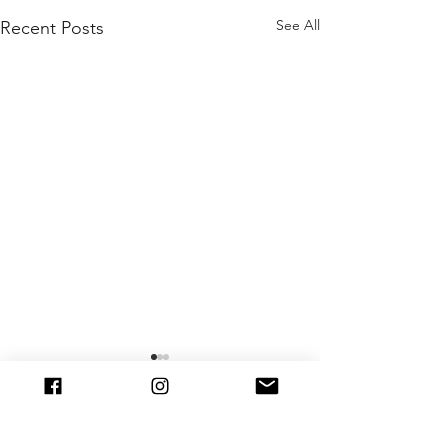
See All
Recent Posts
Comments