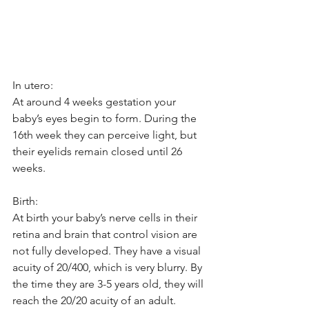
In utero: 
At around 4 weeks gestation your 
baby’s eyes begin to form. During the 
16th week they can perceive light, but 
their eyelids remain closed until 26 
weeks. 
Birth: 
At birth your baby’s nerve cells in their 
retina and brain that control vision are 
not fully developed. They have a visual 
acuity of 20/400, which is very blurry. By 
the time they are 3-5 years old, they will 
reach the 20/20 acuity of an adult. 