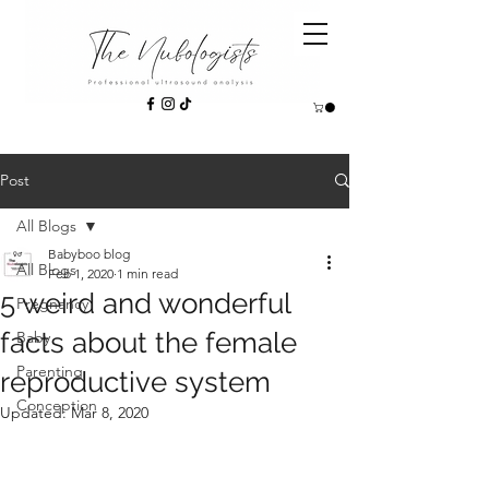
Post
All Blogs
Babyboo blog
All Blogs
Feb 1, 2020
1 min read
5 weird and wonderful
Pregnancy
facts about the female
Baby
Parenting
reproductive system
Conception
Updated:
Mar 8, 2020