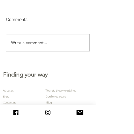
Comments
Write a comment...
Finding your way
About us
The nub theory explained
Shop
Confirmed scans
Contact us Blog
More information
Frequently asked questions
Testimonials