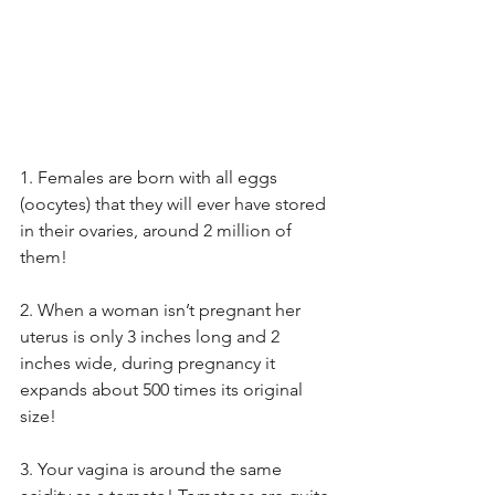
1. Females are born with all eggs 
(oocytes) that they will ever have stored 
in their ovaries, around 2 million of 
them! 
2. When a woman isn’t pregnant her 
uterus is only 3 inches long and 2 
inches wide, during pregnancy it 
expands about 500 times its original 
size! 
3. Your vagina is around the same 