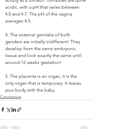
acidity as a tomato! Tomatoes are quite 
acidic, with a pH that varies between 
4.0 and 4.7, The pH of the vagina 
averages 4.5. 
4. The external genitalia of both 
genders are initially indifferent! They 
develop from the same embryonic 
tissue and look exactly the same until 
around 12 weeks gestation!
5. The placenta is an organ, it is the 
only organ that is temporary. It leaves 
your body with the baby.
Conception